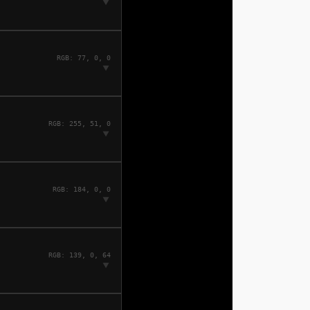
▼
RGB: 77, 0, 0
▼
RGB: 255, 51, 0
▼
RGB: 184, 0, 0
▼
RGB: 139, 0, 64
▼