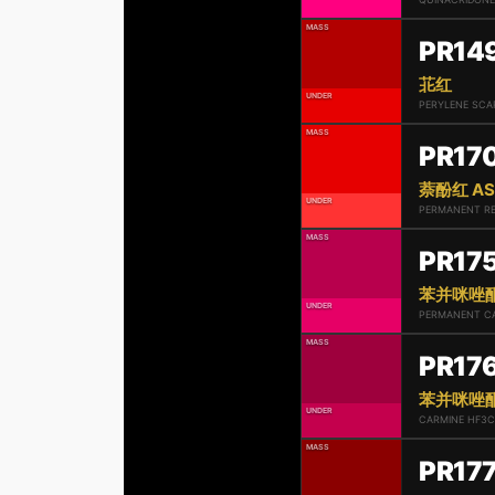
MASS
PR14
苝红
UNDER
MASS
PR17
萘酚红 AS
UNDER
MASS
PR17
苯并咪唑
UNDER
MASS
PR17
苯并咪唑
UNDER
MASS
PR17