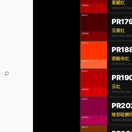
蒽醌红
UNDER
MASS
PR17
苝紫红
UNDER
MASS
PR18
萘酚朱红
UNDER
MASS
PR19
苝红
UNDER
MASS
PR20
喹那啶酮
UNDER
MASS