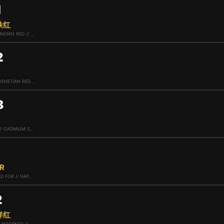
1
铁红
ENGLISH RED / INDIAN RED // SYNTHETIC IRON OXIDE RED
2
TERRA ROSA / VENETIAN RED // NATURAL IRON OXIDE RED
8
CADMIUM RED // CADMIUM SELENOSULFIDE
2
R
PERMANENT RED FGR // NAPHTHOL AS-D RED
2
洋红
QUINACRIDONE MAGENTA // QUINACRIDONE MAGENTA