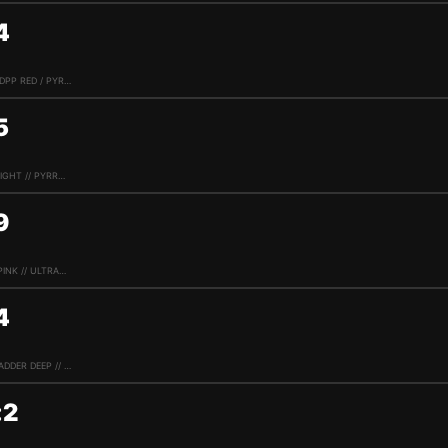
4
FERRARI RED // DPP RED / PYRROLE RED
5
PYRROLE RED LIGHT // PYRROLE SCARLET
9
ULTRAMARINE PINK // ULTRAMARINE PINK
4
PERMANENT MADDER DEEP // PYRROLE CRIMSON
:2