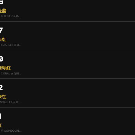
6
金赭
QUINACRIDONE BURNT ORANGE // QUINACRIDONE GOLD MAROON
7
朱红
QUINACRIDONE SCARLET // QUINACRIDONE RED 207
9
珊瑚红
QUINACRIDONE CORAL // QUINACRIDONE RED
2
朱红
TRANSPARENT SCARLET // DISAZO CONDENSATION SCARLET
1
红
PYRAZOLO RED // ISOINDOLINE RED