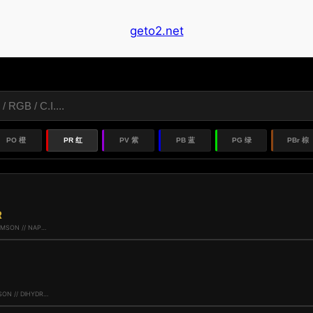
geto2.net
PO 橙
PR 红
PV 紫
PB 蓝
PG 绿
PBr 棕
R
NAPHTHOL CRIMSON // NAPHTHOL RED ITR
ALIZARIN CRIMSON // DIHYDROXYANTHRAQUINONE ALUMINUM LAKE