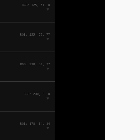
RGB: 125, 51, 0
▼
RGB: 255, 77, 77
▼
RGB: 230, 51, 77
▼
RGB: 230, 0, 0
▼
RGB: 178, 34, 34
▼