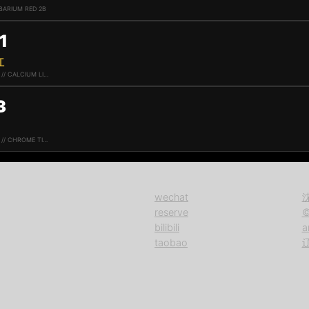
 BARIUM RED 2B
1
红
LITHOL RUBINE // CALCIUM LITHOL RUBINE
3
POTTER'S PINK // CHROME TIN PINK SPHENE
wechat
reserve
©
bilibili
a
taobao
辽