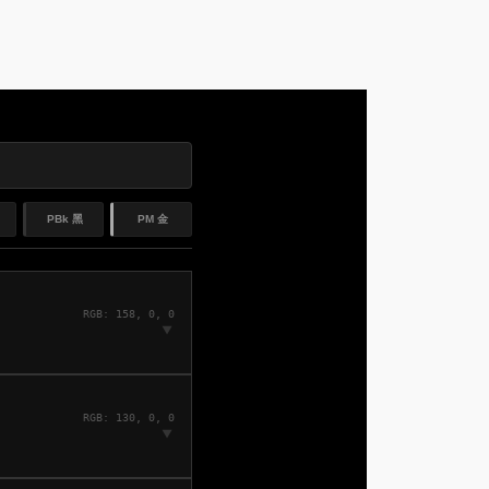
PBk 黑
PM 金
RGB: 158, 0, 0
▼
RGB: 130, 0, 0
▼