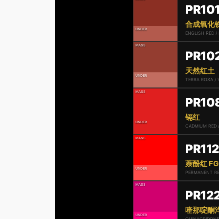
PR10
合成氧化
UNDER
MASS
PR10
天然红土
UNDER
MASS
PR10
镉红
UNDER
MASS
PR11
萘酚红 FG
UNDER
MASS
PR12
喹那啶酮
UNDER