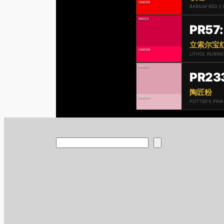
UNDER
BARIUM RED //
MASS
PR57:
立索尔宝
UNDER
MASS
PR23
陶匠粉
UNDER
搜
索