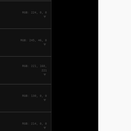
RGB: 224, 0, 0
▼
RGB: 245, 46, 0
▼
RGB: 221, 160,
221
▼
RGB: 130, 0, 0
▼
RGB: 214, 0, 0
▼