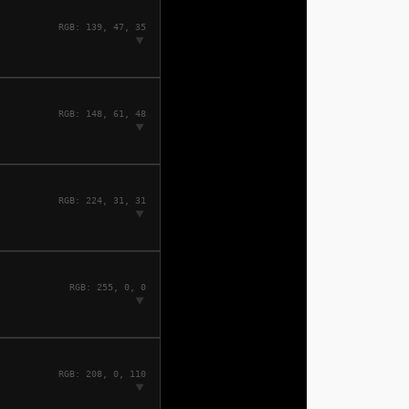
RGB: 139, 47, 35
▼
RGB: 148, 61, 48
▼
RGB: 224, 31, 31
▼
RGB: 255, 0, 0
▼
RGB: 208, 0, 110
▼