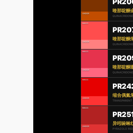
PR20
喹那啶酮
UNDER
MASS
PR20
喹那啶酮
UNDER
MASS
PR20
喹那啶酮
UNDER
MASS
PR24
缩合偶氮
UNDER
MASS
PR25
异吲哚啉
UNDER