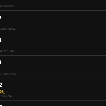
PERMANENT MADDER DEEP // ANTHRAQUINONE RED
9
PERYLENE MAROON // PERYLENE MAROON
8
NAPHTHOL SCARLET // NAPHTHOL AS-BO RED
0
PERYLENE RED // PERYLENE RED
2
深红
QUINACRIDONE CRIMSON // QUINACRIDONE MAGENTA 202