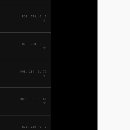
RGB: 178, 0, 0
▼
RGB: 230, 0, 0
▼
RGB: 184, 0, 77
▼
RGB: 158, 0, 61
▼
RGB: 139, 0, 0