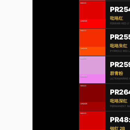
MASS
PR25
吡咯红
UNDER
MASS
PR25
吡咯朱红
UNDER
MASS
PR25
群青粉
UNDER
MASS
PR26
吡咯深红
UNDER
MASS
PR48
钡红 2B