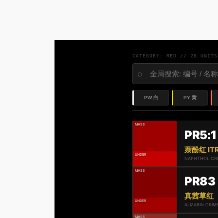
跳
至
内
容
CATEGORY: RED // 28 UNITS
⌕
PW 白
PY 黄
MASS
PR5:1
萘酚红 IT
UNDER
MASS
PR83
真茜草红
UNDER
MASS