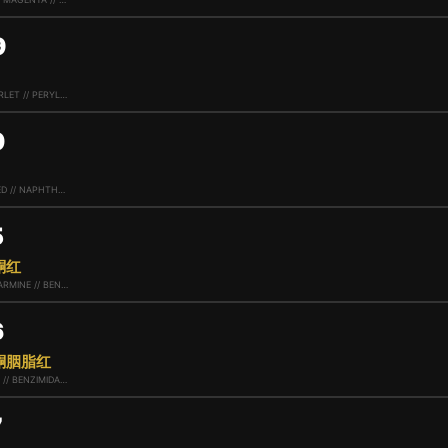
9
PERYLENE SCARLET // PERYLENE RED BL
0
PERMANENT RED // NAPHTHOL RED AS
5
酮红
PERMANENT CARMINE // BENZIMIDAZOLONE RED
6
酮胭脂红
CARMINE HF3C // BENZIMIDAZOLONE CARMINE
7