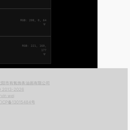
RGB: 208, 0, 64
▼
RGB: 221, 160,
177
▼
沈阳市有氧饰务油画有限公司
 2013-2026
rvin wei
ICP备13015484号